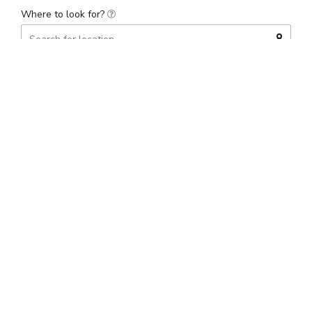
Where to look for?
Distance
(mi)
Price range
(£)
Search
Found 1 results
Date, descending
Sort by
NOW CLOSED