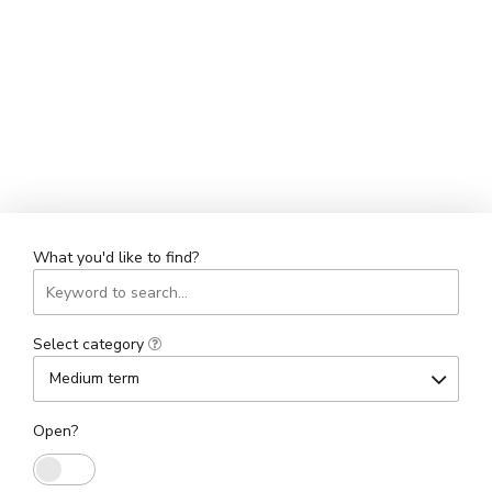
What you'd like to find?
Select category
Medium term
Open?