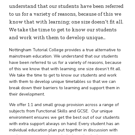
understand that our students have been referred
to us for a variety of reasons, because of this we
know that with learning; one size doesn’t fit all.
We take the time to get to know our students
and work with them to develop unique…
Nottingham Tutorial College provides a true alternative to
mainstream education. We understand that our students
have been referred to us for a variety of reasons, because
of this we know that with learning; one size doesn’t fit all.
We take the time to get to know our students and work
with them to develop unique timetables so that we can
break down their barriers to learning and support them in
their development.
We offer 1:1 and small group provision across a range of
subjects from Functional Skills and GCSE. Our unique
environment ensures we get the best out of our students
with extra support always on hand. Every student has an
individual education plan put together in discussion with