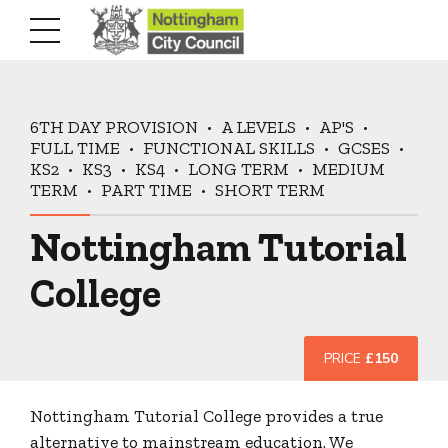
6TH DAY PROVISION
A LEVELS
AP'S
FULL TIME
FUNCTIONAL SKILLS
GCSES
KS2
KS3
KS4
LONG TERM
MEDIUM
TERM
PART TIME
SHORT TERM
Nottingham Tutorial
College
PRICE
£150
Nottingham Tutorial College provides a true
alternative to mainstream education. We