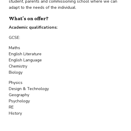
student, parents and commissioning school where we can
adapt to the needs of the individual.
What’s on offer?
Academic qualifications:
GCSE:
Maths
English Literature
English Language
Chemistry
Biology
Physics
Design & Technology
Geography
Psychology
RE
History