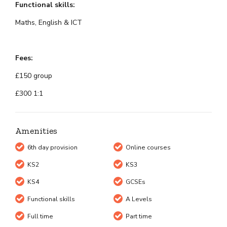
Functional skills:
Maths, English & ICT
Fees:
£150 group
£300 1:1
Amenities
6th day provision
Online courses
KS2
KS3
KS4
GCSEs
Functional skills
A Levels
Full time
Part time