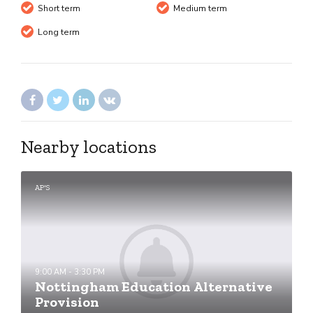
Short term
Medium term
Long term
Nearby locations
AP'S
9:00 AM - 3:30 PM
Nottingham Education Alternative
Provision