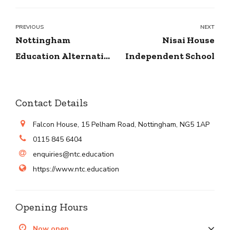
PREVIOUS
NEXT
Nottingham
Nisai House
Education Alternative
Independent School
Provision
Contact Details
Falcon House, 15 Pelham Road, Nottingham, NG5 1AP
0115 845 6404
enquiries@ntc.education
https://www.ntc.education
Opening Hours
Now open