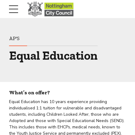
AP'S
Equal Education
What’s on offer?
Equal Education has 10 years experience providing
individualised 1:1 tuition for vulnerable and disadvantaged
students, including Children Looked After, those who are
Adopted and those with Special Educational Needs (SEND).
This includes those with EHCPs, medical needs, known to
the Youth Justice Service and permanently excluded (PEX).