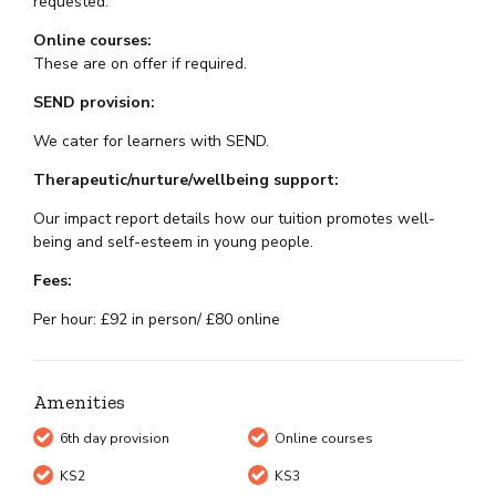
requested.
Online courses:
These are on offer if required.
SEND provision:
We cater for learners with SEND.
Therapeutic/nurture/wellbeing support:
Our impact report details how our tuition promotes well-
being and self-esteem in young people.
Fees:
Per hour: £92 in person/ £80 online
Amenities
6th day provision
Online courses
KS2
KS3