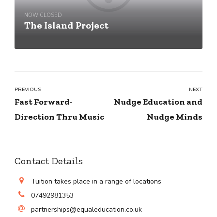
NOW CLOSED
The Island Project
PREVIOUS
NEXT
Fast Forward-
Nudge Education and
Direction Thru Music
Nudge Minds
Contact Details
Tuition takes place in a range of locations
07492981353
partnerships@equaleducation.co.uk