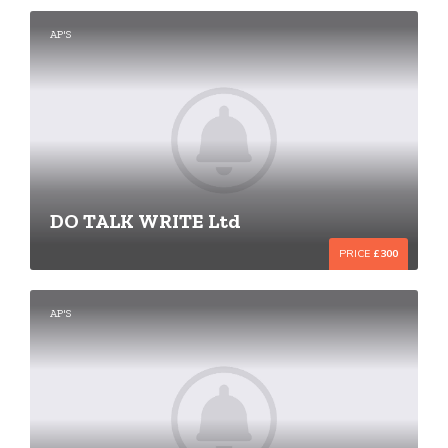
AP'S
DO TALK WRITE Ltd
PRICE
£300
AP'S