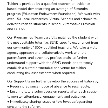
Tuition is provided by a qualified teacher, an evidence-
based model demonstrating an average of 5 months
progress (Education Endowment Foundation). We work with
over 150 Local Authorities, Virtual Schools and schools to
deliver tuition to students in school, Alternative Provision
and EOTAS.
Our Programmes Team carefully matches the student with
the most suitable tutor (i.e. SEND specific experience) from
our community of 600+ qualified teachers. We take a multi-
agency approach and collaboratively work with the
parent/carer, and other key professionals, to further
understand support with the SEND needs and to timely
establish a suitable timetable and venue for tuition,
conducting risk assessments when required.
Our Support team further develop the success of tuition by:
● Requiring advance notice of absence to reschedule;
● Ensuring tutors submit session reports after each session
to monitor attendance, engagement, and outcomes;
● Immediately sharing issues or low level safeguarding
concerns the referrer;