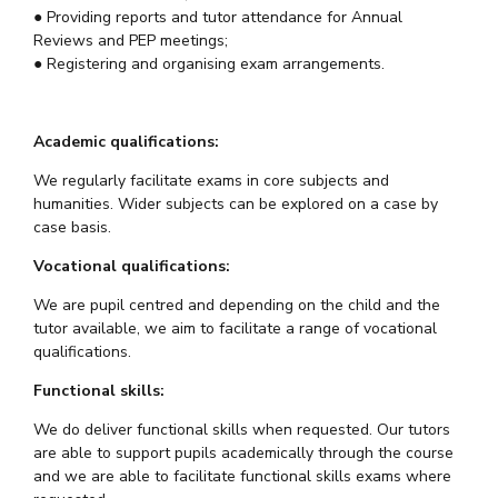
● Providing reports and tutor attendance for Annual
Reviews and PEP meetings;
● Registering and organising exam arrangements.
Academic qualifications:
We regularly facilitate exams in core subjects and
humanities. Wider subjects can be explored on a case by
case basis.
Vocational qualifications:
We are pupil centred and depending on the child and the
tutor available, we aim to facilitate a range of vocational
qualifications.
Functional skills:
We do deliver functional skills when requested. Our tutors
are able to support pupils academically through the course
and we are able to facilitate functional skills exams where