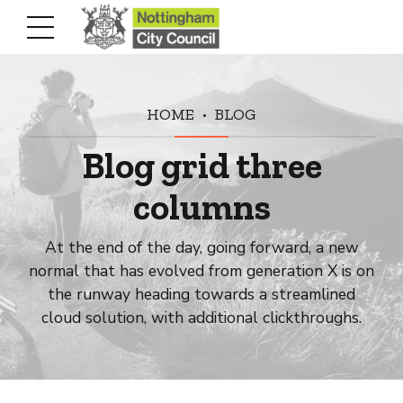
HOME
BLOG
Blog grid three
columns
At the end of the day, going forward, a new
normal that has evolved from generation X is on
the runway heading towards a streamlined
cloud solution, with additional clickthroughs.