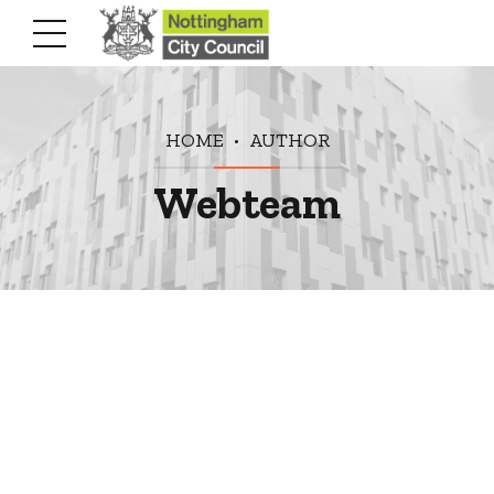
HOME
AUTHOR
Webteam