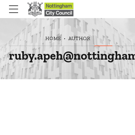
HOME
AUTHOR
ruby.apeh@nottingham