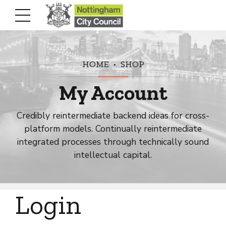
HOME
SHOP
My Account
Credibly reintermediate backend ideas for cross-
platform models. Continually reintermediate
integrated processes through technically sound
intellectual capital.
Login