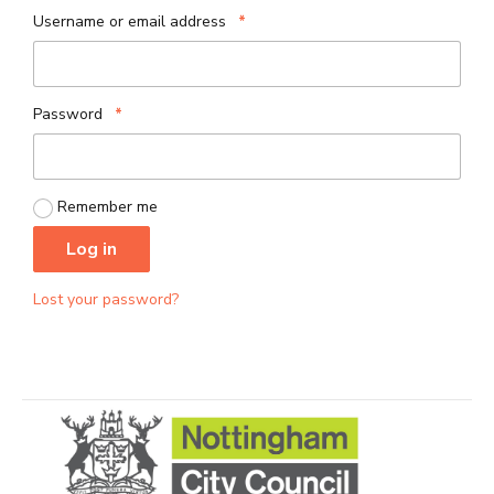
Required
Username or email address
*
Required
Password
*
Remember me
Log in
Lost your password?