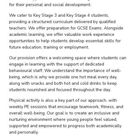
for their personal and social development.
We cater to Key Stage 3 and Key Stage 4 students,
providing a structured curriculum delivered by qualified
teachers. We offer preparation for GCSE Exams. Alongside
academic learning, we offer valuable work experience
opportunities to help students develop essential skills for
future education, training or employment.
Our provision offers a welcoming space where students can
engage in learning with the support of dedicated
behavioural staff. We understand the importance of well-
being, which is why we provide one hot meal every day,
along with snacks and both hot and cold drinks to keep
students nourished and focused throughout the day.
Physical activity is also a key part of our approach, with
weekly PE sessions that encourage teamwork, fitness, and
overall well-being. Our goal is to create an inclusive and
nurturing environment where young people feel valued,
supported and empowered to progress both academically
and personally.