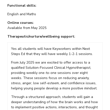
Functional skills:
English and Maths
Online courses:
Available from May 2025
Therapeutic/nurture/wellbeing support:
Yes all students will have Keyworkers within Next
Steps Ed that they will have weekly 1-2-1 sessions.
From July 2025 we are excited to offer access to a
qualified Solution-Focused Clinical Hypnotherapist,
providing weekly one-to-one sessions over eight
weeks. These sessions focus on reducing anxiety,
stress, anger, low self-esteem, and confidence issues,
helping young people develop a more positive mindset.
Through a structured approach, students will gain a
deeper understanding of how the brain works and how
to implement positive actions, interactions, and thought