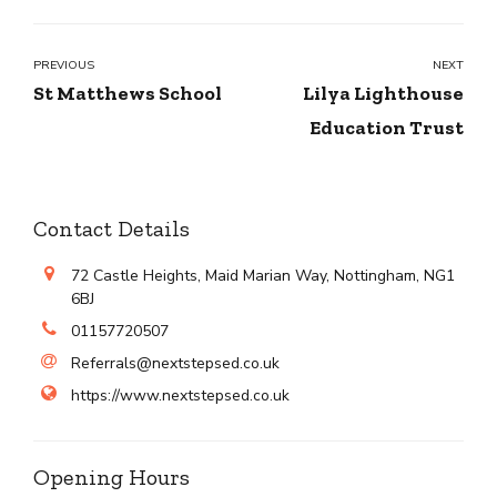
PREVIOUS
NEXT
St Matthews School
Lilya Lighthouse
Education Trust
Contact Details
72 Castle Heights, Maid Marian Way, Nottingham, NG1
6BJ
01157720507
Referrals@nextstepsed.co.uk
https://www.nextstepsed.co.uk
Opening Hours