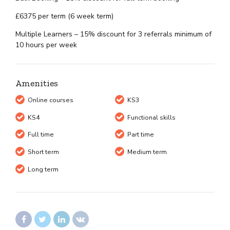
£6375 per term (6 week term)
Multiple Learners – 15% discount for 3 referrals minimum of
10 hours per week
Amenities
Online courses
KS3
KS4
Functional skills
Full time
Part time
Short term
Medium term
Long term