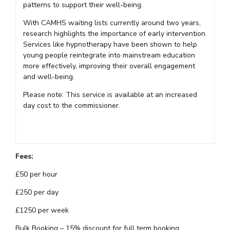
patterns to support their well-being.
With CAMHS waiting lists currently around two years,
research highlights the importance of early intervention.
Services like hypnotherapy have been shown to help
young people reintegrate into mainstream education
more effectively, improving their overall engagement
and well-being.
Please note: This service is available at an increased
day cost to the commissioner.
Fees:
£50 per hour
£250 per day
£1250 per week
Bulk Booking – 15% discount for full term booking