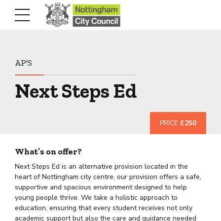
AP'S
Next Steps Ed
PRICE
£250
What’s on offer?
Next Steps Ed is an alternative provision located in the
heart of Nottingham city centre, our provision offers a safe,
supportive and spacious environment designed to help
young people thrive. We take a holistic approach to
education, ensuring that every student receives not only
academic support but also the care and guidance needed