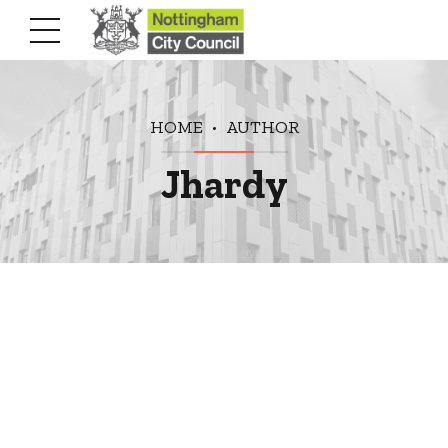
HOME
AUTHOR
Jhardy